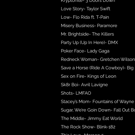
Kryptonite- 3 Doors Down
Love Story- Taylor Swift
Low- Flo Rida ft. T-Pain
Misery Business- Paramore
Mr. Brightside- The Killers
Party Up (Up In Here)- DMX
Poker Face- Lady Gaga
Redneck Woman- Gretchen Wilson
Save a Horse (Ride A Cowboy)- Big 
Sex on Fire- Kings of Leon
Sk8r Boi- Avril Lavigne
Shots- LMFAO
Stacey’s Mom- Fountains of Wayne
Sugar, We’re Goin Down- Fall Out B
The Middle- Jimmy Eat World
The Rock Show- Blink-182