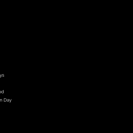
ays
od
en Day