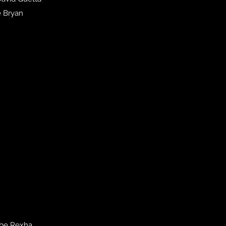
e Bryan
ebe Rexha