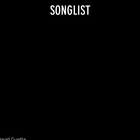
SONGLIST
David Guetta