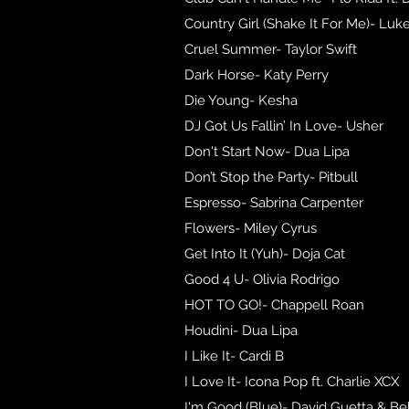
Country Girl (Shake It For Me)- Luk
Cruel Summer- Taylor Swift
Dark Horse- Katy Perry
Die Young- Kesha
DJ Got Us Fallin’ In Love- Usher
Don't Start Now- Dua Lipa
Don’t Stop the Party- Pitbull
Espresso- Sabrina Carpenter
Flowers- Miley Cyrus
Get Into It (Yuh)- Doja Cat
Good 4 U- Olivia Rodrigo
HOT TO GO!- Chappell Roan
Houdini- Dua Lipa
I Like It- Cardi B
I Love It- Icona Pop ft. Charlie XCX
I'm Good (Blue)- David Guetta & B