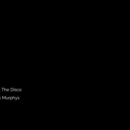
t The Disco
ck Murphys