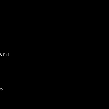
& Rich
oy