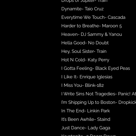
Drops of Jupiter- Train
Dynamite- Taio Cruz
Everytime We Touch- Cascada
Harder to Breathe- Maroon 5
Heaven- DJ Sammy & Yanou
Hella Good- No Doubt
Hey, Soul Sister- Train
Hot N Cold- Katy Perry
I Gotta Feeling- Black Eyed Peas
I Like It- Enrique Iglesias
I Miss You- Blink-182
I Write Sins Not Tragedies- Panic! A
I’m Shipping Up to Boston- Dropki
In The End- Linkin Park
It’s Been Awhile- Staind
Just Dance- Lady Gaga