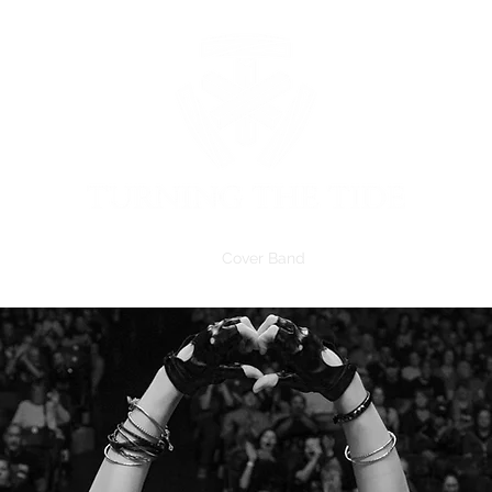
Home
Members
Merch
Cover Band
Schedule
Follow Us