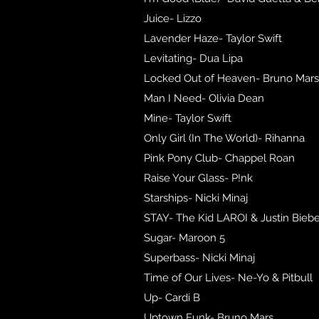
Juice- Lizzo
Lavender Haze- Taylor Swift
Levitating- Dua Lipa
Locked Out of Heaven- Bruno Mars
Man I Need- Olivia Dean
Mine- Taylor Swift
Only Girl (In The World)- Rihanna
Pink Pony Club- Chappel Roan
Raise Your Glass- P!nk
Starships- Nicki Minaj
STAY- The Kid LAROI & Justin Biebe
Sugar- Maroon 5
Superbass- Nicki Minaj
Time of Our Lives- Ne-Yo & Pitbull
Up- Cardi B
Uptown Funk- Bruno Mars