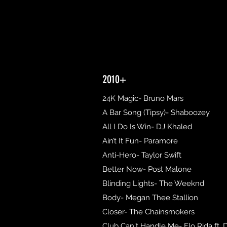
2010+
24K Magic- Bruno Mars
A Bar Song (Tipsy)- Shaboozey
All I Do Is Win- DJ Khaled
Ain’t It Fun- Paramore
Anti-Hero- Taylor Swift
Better Now- Post Malone
Blinding Lights- The Weeknd
Body- Megan Thee Stallion
Closer- The Chainsmokers
Club Can't Handle Me- Flo Rida ft. 