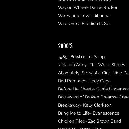
Wagon Wheel- Darius Rucker
We Found Love- Rihanna
Wild Ones- Flo Rida ft. Sia
2000'S
1985- Bowling for Soup
7 Nation Army- The White Stripes
Absolutely (Story of a Girl)- Nine D
Bad Romance- Lady Gaga
Before He Cheats- Carrie Underwo
Boulevard of Broken Dreams- Gre
Breakaway- Kelly Clarkson
Bring Me to Life- Evanescence
Chicken Fried- Zac Brown Band