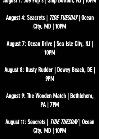
August 1: Joe Pop's | Ship Bottom, NJ | 10PM
August 4: Seacrets |
TIDE TUESDAY
| Ocean
City, MD | 10PM
August 7: Ocean Drive | Sea Isle City, NJ |
10PM
August 8: Rusty Rudder | Dewey Beach, DE |
9PM
August 9: The Wooden Match | Bethlehem,
PA | 7PM
August 11: Seacrets |
TIDE TUESDAY
| Ocean
City, MD | 10PM