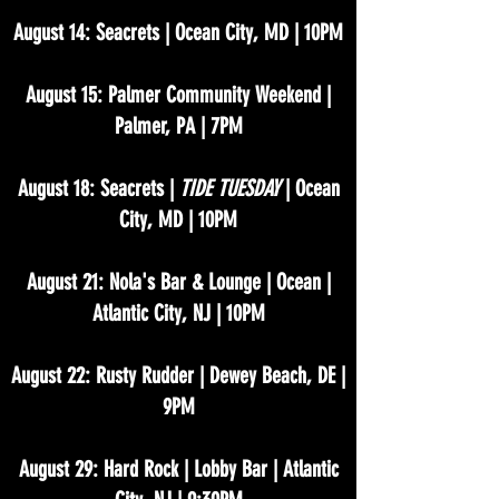
August 14: Seacrets | Ocean City, MD | 10PM
August 15: Palmer Community Weekend |
Palmer, PA | 7PM
August 18: Seacrets |
TIDE TUESDAY
| Ocean
City, MD | 10PM
August 21: Nola's Bar & Lounge | Ocean |
Atlantic City, NJ | 10PM
August 22: Rusty Rudder | Dewey Beach, DE |
9PM
August 29: Hard Rock | Lobby Bar | Atlantic