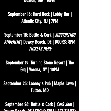
Boston, MA | 10PM
September 16: Hard Rock | Lobby Bar |
Atlantic City, NJ | 7PM
September 18: Bottle & Cork |
SUPPORTING
ANBERLIN
| Dewey Beach, DE | DOORS: 8PM
TICKETS HERE
September 19: Turning Stone Resort | The
Gig | Verona, NY | 10PM
September 25: Looney's Pub | Maple Lawn |
Fulton, MD
September 26: Bottle & Cork |
Cork Jam
|