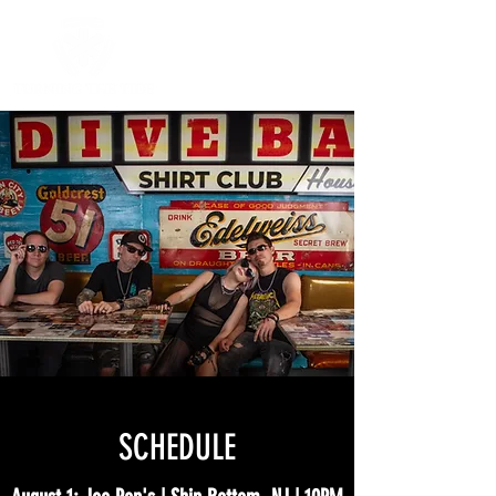
SCHEDULE