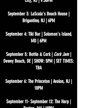
City, NJ | 9:30PM
September 3: LaScala's Beach House |
Brigantine, NJ | 6PM
September 4: Tiki Bar | Solomon's Island,
MD | 6PM
September 5: Bottle & Cork |
Cork Jam
|
Dewey Beach, DE | SHOW: 5PM | SET TIMES:
TBA
September 6: The Princeton | Avalon, NJ |
10PM
September 11- September 12: The Harp |